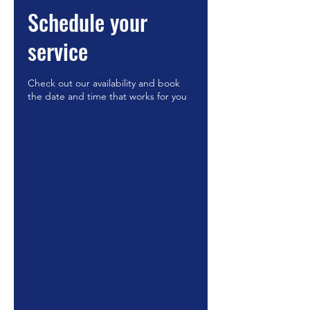
Schedule your
service
Check out our availability and book
the date and time that works for you