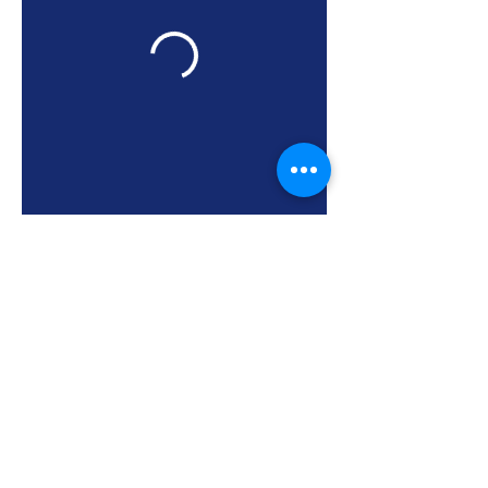
Neon Sports Club