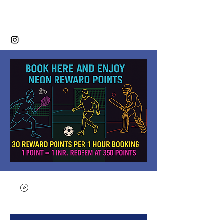
Neon Sports Club