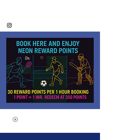
Neon Sports Club