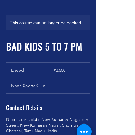
This course can no longer be booked.
BAD KIDS 5 TO 7 PM
2,500
Indian
Ended
E
₹2,500
rupees
n
d
Neon Sports Club
e
d
Contact Details
Neon sports club, New Kumaran Nagar 6th
Street, New Kumaran Nagar, Sholinganallur,
Chennai, Tamil Nadu, India